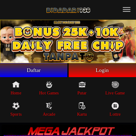
Beranda
Game Putar
Live Game
Sportsbook
Arcade
Lottre
Daftar
Login
Poker
Whatsapp
Home
Hot Games
Putar
Live Game
Telegram
Sports
Arcade
Kartu
Lottre
Livechat