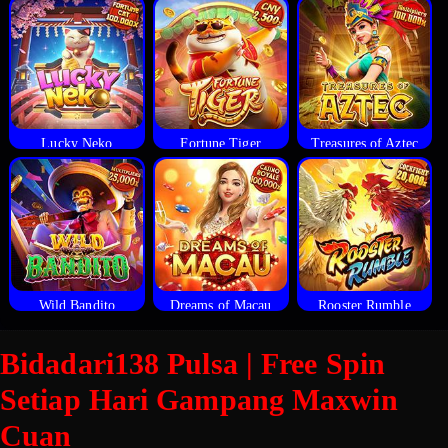
Lucky Neko
Fortune Tiger
Treasures of Aztec
Wild Bandito
Dreams of Macau
Rooster Rumble
Bidadari138 Pulsa | Free Spin
Setiap Hari Gampang Maxwin
Cuan