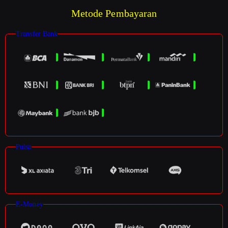
Metode Pembayaran
Transfer Bank
Pulsa
E-Money