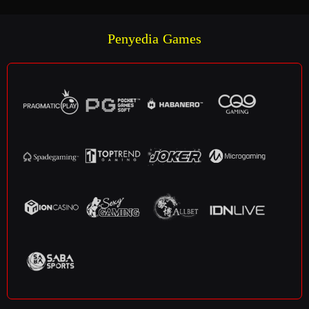
Penyedia Games