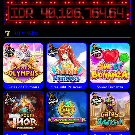
Daily Wins
Gates of Olympus
Starlight Princess
Sweet Bonanza