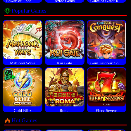
Power of Thor Megaways
Aztec Gems
Gates of Gatot Kaca
Popular Games
Mahjong Ways
Koi Gate
Gem Saviour Conquest
Gold Blitz
Roma
Fiery Sevens
Hot Games