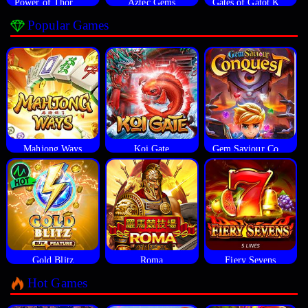
Power of Thor Megaways
Aztec Gems
Gates of Gatot Kaca
Popular Games
Mahjong Ways
Koi Gate
Gem Saviour Conquest
Gold Blitz
Roma
Fiery Sevens
Hot Games