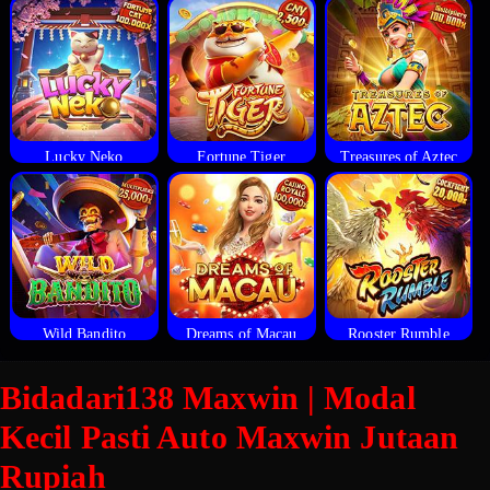
Lucky Neko
Fortune Tiger
Treasures of Aztec
Wild Bandito
Dreams of Macau
Rooster Rumble
Bidadari138 Maxwin | Modal
Kecil Pasti Auto Maxwin Jutaan
Rupiah