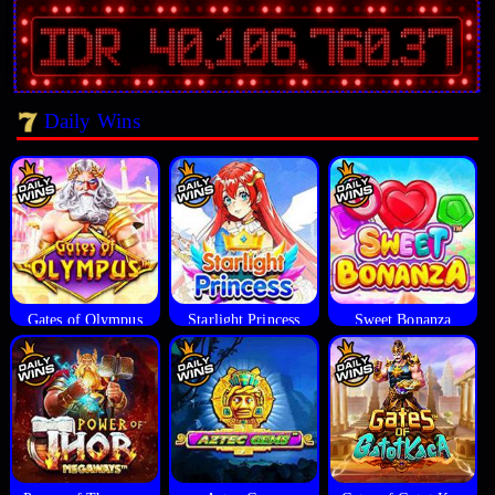
Daily Wins
Gates of Olympus
Starlight Princess
Sweet Bonanza