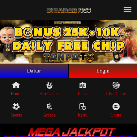
Beranda
Game Putar
Live Game
Sportsbook
Arcade
Lottre
Daftar
Login
Poker
Whatsapp
Home
Hot Games
Putar
Live Game
Telegram
Sports
Arcade
Kartu
Lottre
Livechat