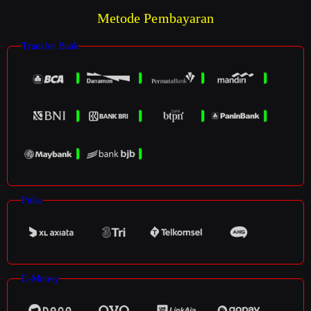
Metode Pembayaran
Transfer Bank
Pulsa
E-Money