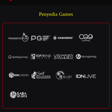
Penyedia Games