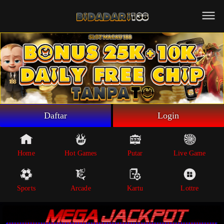
Beranda
Game Putar
Live Game
Sportsbook
Arcade
Lottre
Daftar
Login
Poker
Whatsapp
Home
Hot Games
Putar
Live Game
Telegram
Sports
Arcade
Kartu
Lottre
Livechat