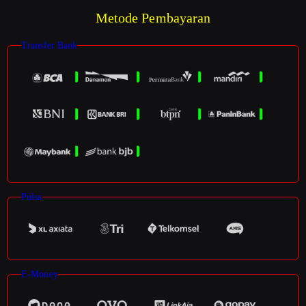
Metode Pembayaran
Transfer Bank
Pulsa
E-Money