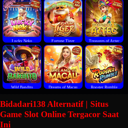
Lucky Neko
Fortune Tiger
Treasures of Aztec
Wild Bandito
Dreams of Macau
Rooster Rumble
Bidadari138 Alternatif | Situs
Game Slot Online Tergacor Saat
Ini