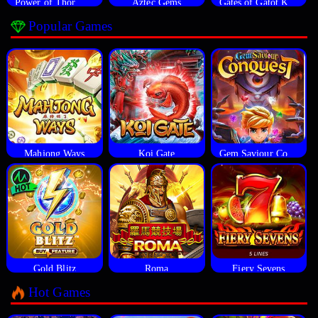
Power of Thor Megaways
Aztec Gems
Gates of Gatot Kaca
Popular Games
Mahjong Ways
Koi Gate
Gem Saviour Conquest
Gold Blitz
Roma
Fiery Sevens
Hot Games