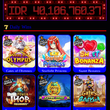
Daily Wins
Gates of Olympus
Starlight Princess
Sweet Bonanza