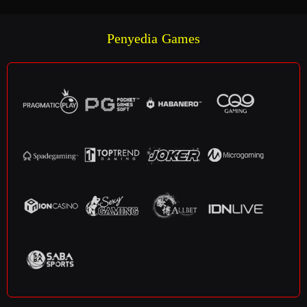
Penyedia Games